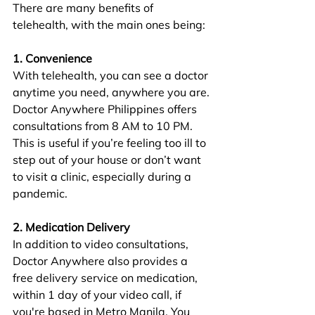
There are many benefits of 
telehealth, with the main ones being:
1. Convenience
With telehealth, you can see a doctor 
anytime you need, anywhere you are. 
Doctor Anywhere Philippines offers 
consultations from 8 AM to 10 PM. 
This is useful if you’re feeling too ill to 
step out of your house or don’t want 
to visit a clinic, especially during a 
pandemic.
2. Medication Delivery
In addition to video consultations, 
Doctor Anywhere also provides a 
free delivery service on medication, 
within 1 day of your video call, if 
you're based in Metro Manila. You 