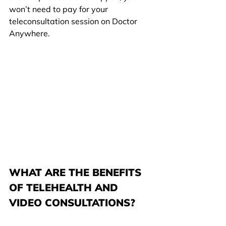
won’t need to pay for your 
teleconsultation session on Doctor 
Anywhere.
WHAT ARE THE BENEFITS 
OF TELEHEALTH AND 
VIDEO CONSULTATIONS?