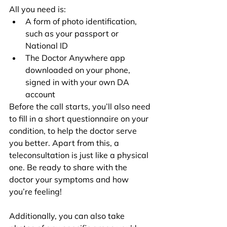
All you need is:
A form of photo identification, 
such as your passport or 
National ID
The Doctor Anywhere app 
downloaded on your phone, 
signed in with your own DA 
account
Before the call starts, you’ll also need 
to fill in a short questionnaire on your 
condition, to help the doctor serve 
you better. Apart from this, a 
teleconsultation is just like a physical 
one. Be ready to share with the 
doctor your symptoms and how 
you’re feeling!
Additionally, you can also take 