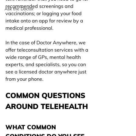
recommended screenings and 
Ask the Doctor
vaccinations; or logging your food 
intake onto an app for review by a 
medical professional.
In the case of Doctor Anywhere, we 
offer teleconsultation services with a 
wide range of GPs, mental health 
experts, and specialists, so you can 
see a licensed doctor anywhere just 
from your phone.
COMMON QUESTIONS 
AROUND TELEHEALTH
WHAT COMMON 