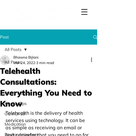
Post
All Posts
Bhawna Bijlani
All Posts
Mar 24, 2022
3 min read
Telehealth
Mental Health
Consultations:
Women's Health
Everything You Need to
Men's Health
Know
Health Tips
Telehealth is the delivery of health 
COVID-19
services using technology. It can be 
Medication
as simple as receiving an email or 
Doctor Anywhere
text reminder that you need to go for 