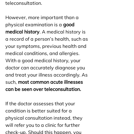
teleconsultation.
However, more important than a 
physical examination is a 
good 
medical history
. A medical history is 
a record of a person’s health, such as 
your symptoms, previous health and 
medical conditions, and allergies. 
With a good medical history, your 
doctor can accurately diagnose you 
and treat your illness accordingly. As 
such, 
most common acute illnesses 
can be seen over teleconsultation.
If the doctor assesses that your 
condition is better suited for a 
physical consultation instead, they 
will refer you to a clinic for further 
check-up. Should this happen, you 