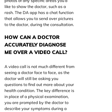
photos of any specific areas you’d 
like to show the doctor, such as a 
rash. The DA app has a chat function 
that allows you to send over pictures 
to the doctor, during the consultation.
HOW CAN A DOCTOR 
ACCURATELY DIAGNOSE 
ME OVER A VIDEO CALL?
A video call is not much different from 
seeing a doctor face to face, as the 
doctor will still be asking you 
questions to find out more about your 
health condition. The key difference is 
in place of a physical examination, 
you are prompted by the doctor to 
describe your symptoms during a 