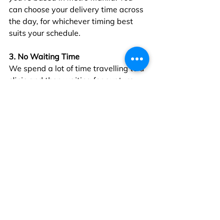
can choose your delivery time across 
the day, for whichever timing best 
suits your schedule.
3. No Waiting Time
We spend a lot of time travelling to a 
clinic and then waiting for our turn 
with the doctor. Telehealth cuts out 
this waiting time entirely. With the 
availability of GPs on Doctor 
Anywhere’s platform, you’ll be able 
to see a doctor within 5 minutes of 
requesting for a consultation.
Telehealth services make it easier for 
us to keep healthy, by bringing 
healthcare directly to us. Through 
Doctor Anywhere, you can speak to a 