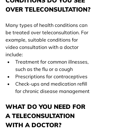
CONDITIONS DO YOU SEE 
OVER TELECONSULTATION?
Many types of health conditions can 
be treated over teleconsultation. For 
example, suitable conditions for 
video consultation with a doctor 
include:
Treatment for common illnesses, 
such as the flu or a cough
Prescriptions for contraceptives
Check-ups and medication refill 
for chronic disease management
WHAT DO YOU NEED FOR 
A TELECONSULTATION 
WITH A DOCTOR?