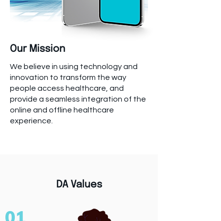
Our Mission
We believe in using technology and
innovation to transform the way
people access healthcare, and
provide a seamless integration of the
online and offline healthcare
experience.
DA Values
01