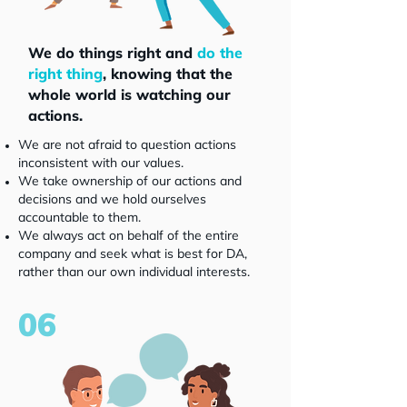
We do things right and
do the
right thing
, knowing that the
whole world is watching our
actions.
We are not afraid to question actions
inconsistent with our values.
We take ownership of our actions and
decisions and we hold ourselves
accountable to them.
We always act on behalf of the entire
company and seek what is best for DA,
rather than our own individual interests.
06