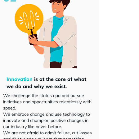
Innovation
is at the core of what
we do and why we exist.
We challenge the status quo and pursue
initiatives and opportunities relentlessly with
speed.
We embrace change and use technology to
innovate and champion positive changes in
our industry like never before.
We are not afraid to admit failure, cut losses