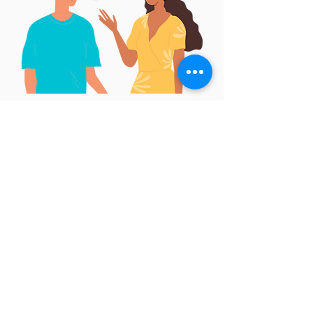
We believe in being
authentic and
honest
with one another, even if it
makes us uncomfortable
We communicate openly by discussing
the good and the bad, and we
encourage others to voice their ideas
and opinions by listening attentively.
We assume good intent even when we
disagree, knowing that sharing our
differences can only make our working
relationships more productive.
We give and receive meaningful and
constructive feedback with a positive
attitude instead of blaming or making