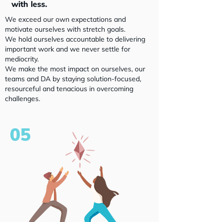
with less.
We exceed our own expectations and
motivate ourselves with stretch goals.
We hold ourselves accountable to delivering
important work and we never settle for
mediocrity.
We make the most impact on ourselves, our
teams and DA by staying solution-focused,
resourceful and tenacious in overcoming
challenges.
05