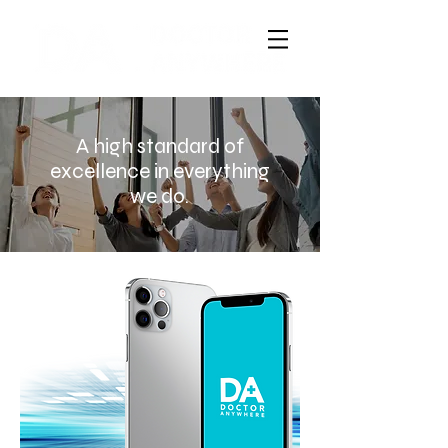
A high standard of
excellence in everything
we do.