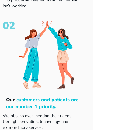
and pivot when we learn that something
isn’t working.
02
Our
customers and patients are
our number 1 priority.
We obsess over meeting their needs
through innovation, technology and
extraordinary service.