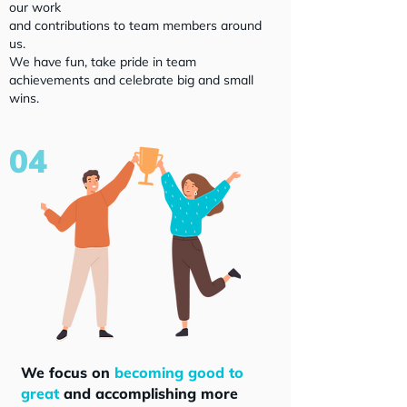
our work
and contributions to team members around
us.
We have fun, take pride in team
achievements and celebrate big and small
wins.
04
We focus on
becoming good to
great
and accomplishing more