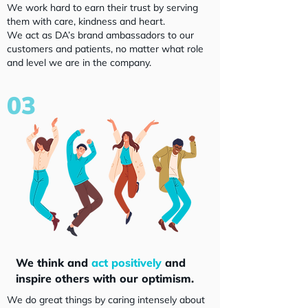
We work hard to earn their trust by serving
them with care, kindness and heart.
We act as DA’s brand ambassadors to our
customers and patients, no matter what role
and level we are in the company.
03
We think and
act positively
and
inspire others with our optimism.
We do great things by caring intensely about