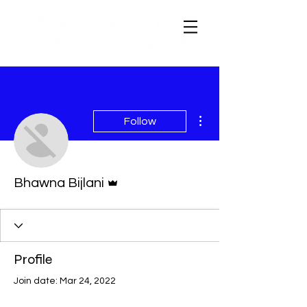
More actions
Follow
Admin
Bhawna Bijlani
Profile
Join date: Mar 24, 2022