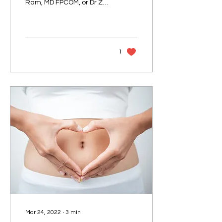
Ram, MD FPCOM, or Dr Z
for short, our resident
Medical Director of Doctor
Anywhere...
1
Mar 24, 2022
∙
3
min