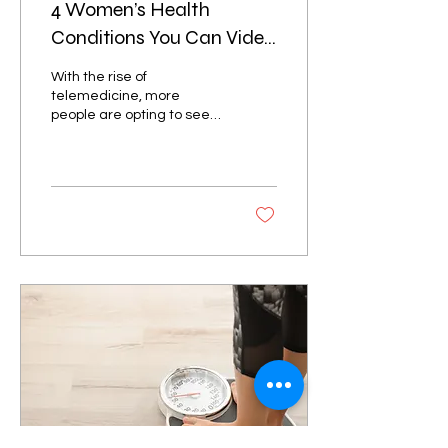
4 Women’s Health
Conditions You Can Video
Consult Online
With the rise of
telemedicine, more
people are opting to see
their doctors over a video
consultation to avoid long
lines and large...