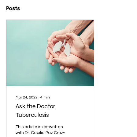
Posts
Mar 24, 2022
∙
4
min
Ask the Doctor:
Tuberculosis
This article is co-written
with Dr. Cecilia Paz Cruz-