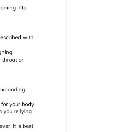
coming into 
escribed with 
ghing.
throat or 
 expanding 
 for your body 
 you’re lying 
er, it is best 