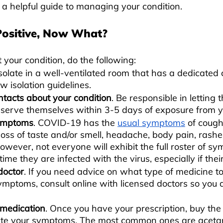
a helpful guide to managing your condition.
Positive, Now What?
 your condition, do the following:
Isolate in a well-ventilated room that has a dedicated
ow isolation guidelines. 
ntacts about your condition
. Be responsible in letting
bserve themselves within 3-5 days of exposure from y
symptoms
. COVID-19 has the 
usual symptoms
 of cough
 loss of taste and/or smell, headache, body pain, rashe
However, not everyone will exhibit the full roster of s
ime they are infected with the virus, especially if their
doctor
. If you need advice on what type of medicine to
ymptoms, consult online with licensed doctors so you d
medication
. Once you have your prescription, buy the
iate your symptoms. The most common ones are aceta