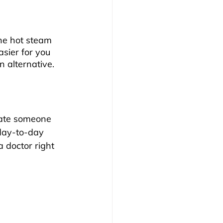
the hot steam 
sier for you 
 alternative.
date someone 
day-to-day 
 doctor right 