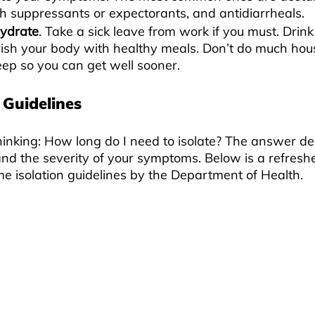
h suppressants or expectorants, and antidiarrheals.
hydrate
. Take a sick leave from work if you must. Drink
ish your body with healthy meals. Don’t do much ho
leep so you can get well sooner.
 Guidelines
hinking: How long do I need to isolate? The answer d
and the severity of your symptoms. Below is a refreshe
e isolation guidelines by the Department of Health.