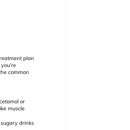
reatment plan 
 you’re 
f the common 
cetamol or 
ike muscle 
 sugary drinks 