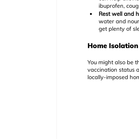
ibuprofen, coug
Rest well and 
water and nour
get plenty of s
Home Isolation
You might also be t
vaccination status 
locally-imposed hom