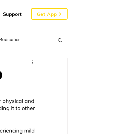
Get App
Support
Medication
9
r physical and 
ing it to other 
eriencing mild 