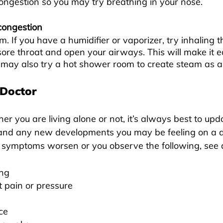
congestion so you may try breathing in your nose.
congestion
m. If you have a humidifier or vaporizer, try inhaling 
sore throat and open your airways. This will make it ea
 may also try a hot shower room to create steam as an
 Doctor
er you are living alone or not, it’s always best to up
nd any new developments you may be feeling on a 
ur symptoms worsen or you observe the following, see a
ing
t pain or pressure
ace