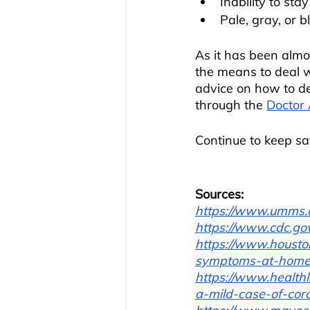
Inability to st
Pale, gray, or b
As it has been almo
the means to deal wi
advice on how to de
through the 
Doctor
Continue to keep sa
Sources:
https://www.umms.o
https://www.cdc.gov
https://www.housto
symptoms-at-home
https://www.health
a-mild-case-of-cor