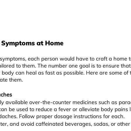
 Symptoms at Home
symptoms, each person would have to craft a home t
 tailored to them. The number one goal is to ensure that
 body can heal as fast as possible. Here are some o
ate them.
aches
ly available over-the-counter medicines such as para
can be used to reduce a fever or alleviate body pains l
aches. Follow proper dosage instructions for each.
ater, and avoid caffeinated beverages, sodas, or other