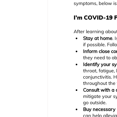
symptoms, below is 
I’m COVID-19 
After learning about
Stay at home
. 
if possible. Foll
Inform close co
they need to o
Identify your 
throat, fatigue,
conjunctivitis. 
throughout the t
Consult with a 
mitigate your s
go outside.
Buy necessary 
can help allev