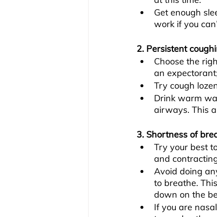
Get enough slee
work if you can’
2. Persistent cough
Choose the righ
an expectorant
Try cough lozen
Drink warm wat
airways. This a
3. Shortness of bre
Try your best t
and contracting
Avoid doing any
to breathe. Thi
down on the be
If you are nasa