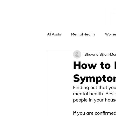
M
All Posts
Mental Health
Women
Bhawna Bijlani
Mar
Doctor Anywhere
Ask the Doc
How to 
Sympto
Finding out that yo
mental health. Besid
people in your hous
If you are confirme