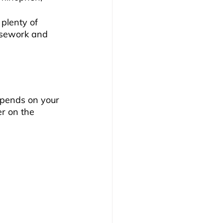
 plenty of 
usework and 
epends on your 
r on the 