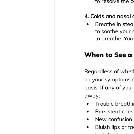
to resolve the 
4. Colds and nasal 
Breathe in stea
to soothe your 
to breathe. You
When to See a
Regardless of wheth
on your symptoms a
basis. If any of yo
away:
Trouble breath
Persistent ches
New confusion
Bluish lips or f