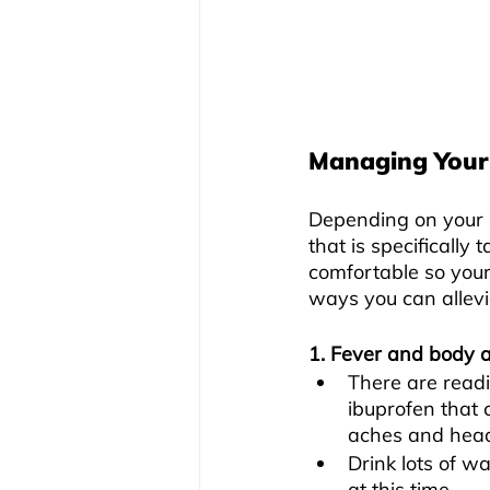
Managing Your
Depending on your 
that is specifically
comfortable so your
ways you can allevi
1. Fever and body 
There are readi
ibuprofen that 
aches and head
Drink lots of w
at this time.