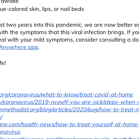
ay awake
lue-colored skin, lips, or nail beds
st two years into this pandemic, we are now better e
th the symptoms that this viral infection brings. If y
al with your mild symptoms, consider consulting a doc
 Anywhere app
.
fe!
rg/coronavirus/what-to-know/treat-covid-at-home
/coronavirus/2019-ncov/if-you-are-sick/steps-when-s
nmethodist.org/blog/articles/2020/aug/how-to-treat-m
/
line.com/health-news/how-to-treat-yourself-at-home
onavirus