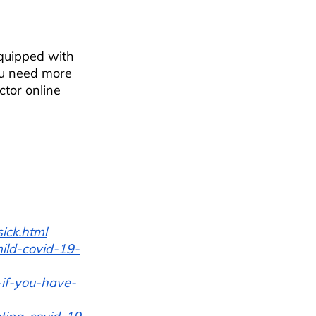
quipped with 
ou need more 
tor online 
ick.html
ild-covid-19-
-if-you-have-