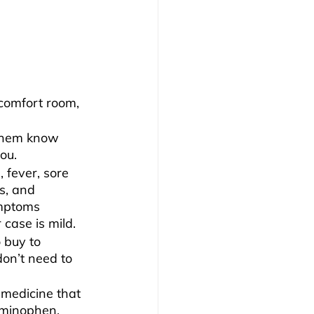
 comfort room, 
 them know 
ou.
, fever, sore 
s, and 
ymptoms 
 case is mild.
 buy to 
on’t need to 
 medicine that 
minophen, 