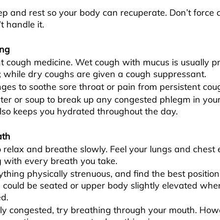
p and rest so your body can recuperate. Don’t force 
t handle it.
ing
t cough medicine. Wet cough with mucus is usually pr
; while dry coughs are given a cough suppressant.
ges to soothe sore throat or pain from persistent cou
er or soup to break up any congested phlegm in your 
lso keeps you hydrated throughout the day.
ath
o relax and breathe slowly. Feel your lungs and chest
 with every breath you take.
thing physically strenuous, and find the best position
s could be seated or upper body slightly elevated when
d.
lly congested, try breathing through your mouth. Howev