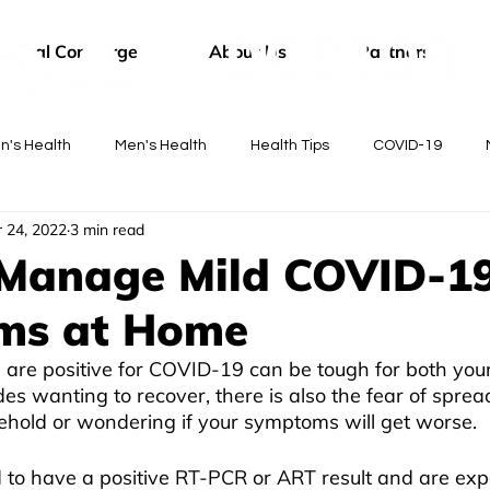
edical Concierge
About Us
Partners
's Health
Men's Health
Health Tips
COVID-19
 24, 2022
3 min read
tor
Manage Mild COVID-1
ms at Home
u are positive for COVID-19 can be tough for both you
es wanting to recover, there is also the fear of spread
ehold or wondering if your symptoms will get worse.
d to have a positive RT-PCR or ART result and are exp