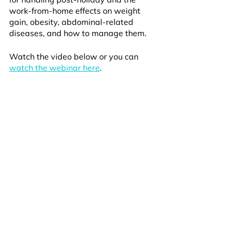
work-from-home effects on weight 
gain, obesity, abdominal-related 
diseases, and how to manage them.
Watch the video below or you can 
watch the webinar here
.