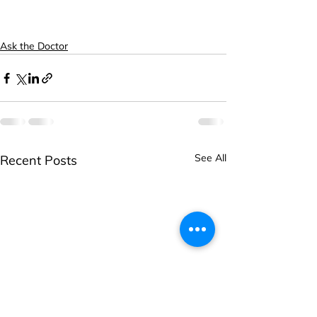
Ask the Doctor
See All
Recent Posts