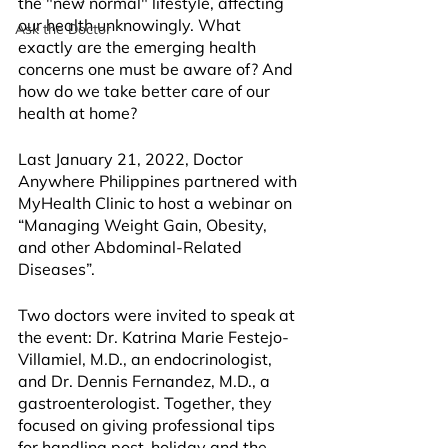
the "new normal" lifestyle, affecting 
our health unknowingly. What 
Ask the Doctor
exactly are the emerging health 
concerns one must be aware of? And 
how do we take better care of our 
health at home?
Last January 21, 2022, Doctor 
Anywhere Philippines partnered with 
MyHealth Clinic to host a webinar on 
“Managing Weight Gain, Obesity, 
and other Abdominal-Related 
Diseases”.
Two doctors were invited to speak at 
the event: Dr. Katrina Marie Festejo-
Villamiel, M.D., an endocrinologist, 
and Dr. Dennis Fernandez, M.D., a 
gastroenterologist. Together, they 
focused on giving professional tips 
for handling post-holiday and the 