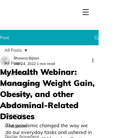
Post
All Posts
Bhawna Bijlani
All Posts
Mar 24, 2022
1 min read
MyHealth Webinar:
Mental Health
Managing Weight Gain,
Women's Health
Obesity, and other
Men's Health
Abdominal-Related
Health Tips
Diseases
COVID-19
The pandemic changed the way we 
Medication
do our everyday tasks and ushered in 
Doctor Anywhere