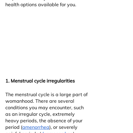
health options available for you.
1. Menstrual cycle irregularities
The menstrual cycle is a large part of 
womanhood. There are several 
conditions you may encounter, such 
as an irregular cycle, extremely 
heavy periods, the absence of your 
period (
amenorrhea
), or severely 