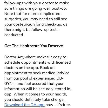
follow-ups with your doctor to make 
sure things are going well post-op. 
Note that for more complicated 
surgeries, you may need to still see 
your obstetrician for a check-up, as 
there might be follow-up tests 
conducted.
Get The Healthcare You Deserve
Doctor Anywhere makes it easy to 
schedule appointments with licensed 
doctors on the app. Book an 
appointment to seek medical advice 
from our pool of experienced OB-
GYNs, and feel assured that your 
information will be securely stored in-
app. When it comes to your health, 
you should definitely take charge. 
Download the DA app
 now--it’s free.