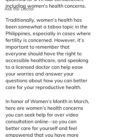
including women’s health concerns.
Ask the Doctor
Traditionally, women’s health has 
been somewhat a taboo topic in the 
Philippines, especially in cases where 
fertility is concerned. However, it’s 
important to remember that 
everyone should have the right to 
accessible healthcare, and speaking 
to a licensed doctor can help ease 
your worries and answer your 
questions about how you can better 
care for your reproductive health.
In honor of Women’s Month in March, 
here are women’s health concerns 
you can seek help for over video 
consultation online--so you can 
better care for yourself and feel 
empowered that you have more 