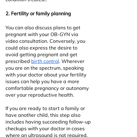
2. Fertility or family planning
You can also discuss plans to get 
pregnant with your OB-GYN via 
video consultation. Conversely, you 
could also express the desire to 
avoid getting pregnant and get 
prescribed 
birth control
. Wherever 
you are on the spectrum, speaking 
with your doctor about your fertility 
issues can help you have a more 
comfortable pregnancy or autonomy 
over your reproductive health.
If you are ready to start a family or 
have another child, this step also 
includes having succeeding follow-up 
checkups with your doctor in cases 
where an ultrasound is not required. 