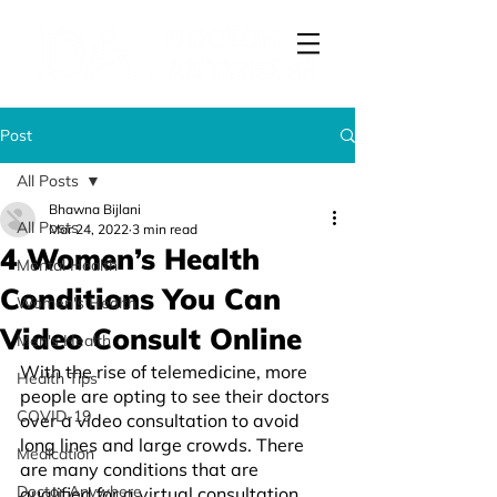
Post
All Posts
Bhawna Bijlani
All Posts
Mar 24, 2022
3 min read
4 Women’s Health
Mental Health
Conditions You Can
Women's Health
Video Consult Online
Men's Health
With the rise of telemedicine, more 
Health Tips
people are opting to see their doctors 
COVID-19
over a video consultation to avoid 
long lines and large crowds. There 
Medication
are many conditions that are 
Doctor Anywhere
qualified for a virtual consultation, 