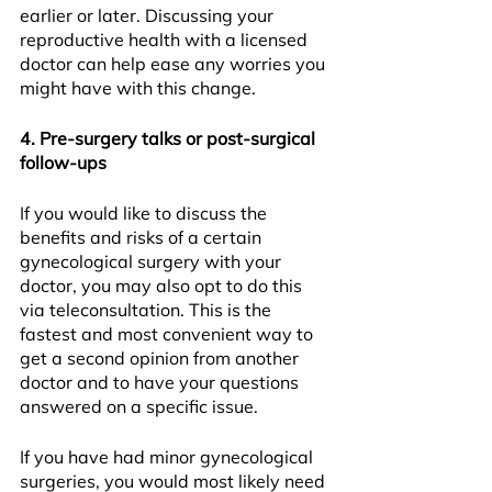
earlier or later. Discussing your 
reproductive health with a licensed 
doctor can help ease any worries you 
might have with this change.
4. Pre-surgery talks or post-surgical 
follow-ups
If you would like to discuss the 
benefits and risks of a certain 
gynecological surgery with your 
doctor, you may also opt to do this 
via teleconsultation. This is the 
fastest and most convenient way to 
get a second opinion from another 
doctor and to have your questions 
answered on a specific issue.
If you have had minor gynecological 
surgeries, you would most likely need 