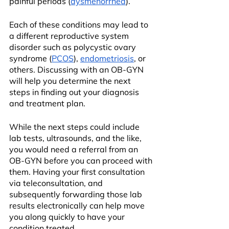
painful periods (
dysmenorrhea
).
Each of these conditions may lead to 
a different reproductive system 
disorder such as polycystic ovary 
syndrome (
PCOS
), 
endometriosis
, or 
others. Discussing with an OB-GYN 
will help you determine the next 
steps in finding out your diagnosis 
and treatment plan.
While the next steps could include 
lab tests, ultrasounds, and the like, 
you would need a referral from an 
OB-GYN before you can proceed with 
them. Having your first consultation 
via teleconsultation, and 
subsequently forwarding those lab 
results electronically can help move 
you along quickly to have your 
condition treated..