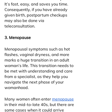
It’s fast, easy, and saves you time. 
Consequently, if you have already 
given birth, postpartum checkups 
may also be done via 
teleconsultation.
3. Menopause
Menopausal symptoms such as hot 
flashes, vaginal dryness, and more 
marks a huge transition in an adult 
woman’s life. This transition needs to 
be met with understanding and care 
from a specialist, as they help you 
navigate the next phase of your 
womanhood.
Many women often enter 
menopause
in their mid-to-late 40s, but there are 
some cases when it could arrive 