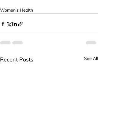
Women's Health
See All
Recent Posts