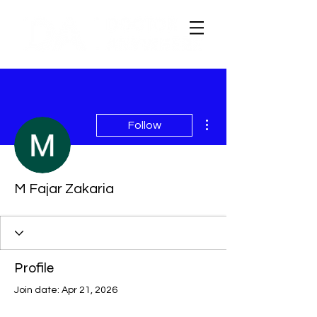
More actions
Follow
M Fajar Zakaria
Profile
Join date: Apr 21, 2026