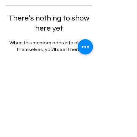
There’s nothing to show
here yet
When this member adds info about
themselves, you’ll see it here.
Privacy Policy
Terms and Conditions
|
Copyright @ 2024 by DOCTOR ANYWHERE
INDONESIA. All Rights Reserved.