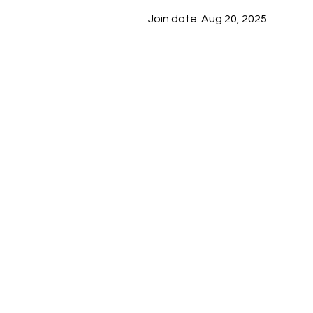
Join date: Aug 20, 2025