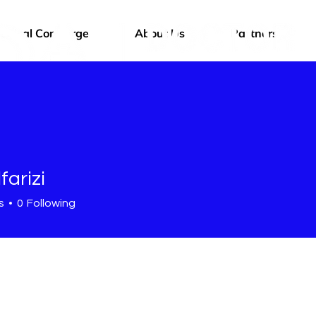
edical Concierge
About Us
Partners
farizi
s
0
Following