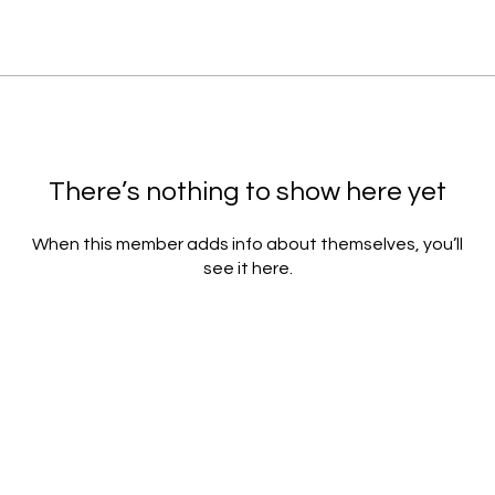
There’s nothing to show here yet
When this member adds info about themselves, you’ll
see it here.