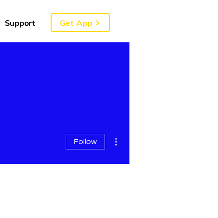
Get App
Support
More actions
Follow