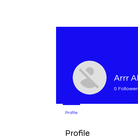
M
Arrr Al
0
Follower
Profile
Profile